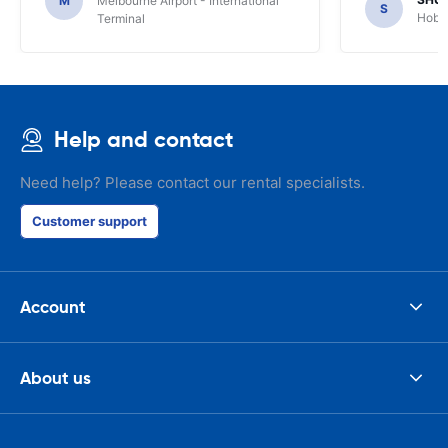
M
Melbourne Airport - International
S
Hobar
Terminal
Help and contact
Need help? Please contact our rental specialists.
Customer support
Account
About us