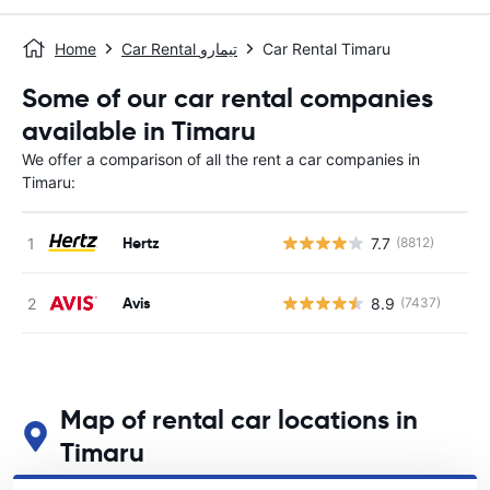
Home
Car Rental تيمارو
Car Rental Timaru
Some of our car rental companies
available in Timaru
We offer a comparison of all the rent a car companies in
Timaru:
Hertz
7.7
(8812)
Avis
8.9
(7437)
Map of rental car locations in
Timaru
See our main car rental locations in Timaru