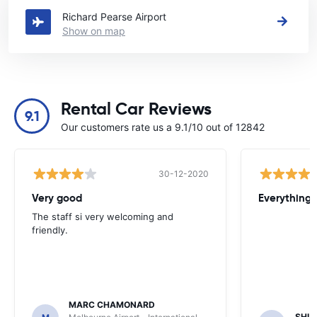
Richard Pearse Airport
Show on map
Rental Car Reviews
9.1
Our customers rate us a 9.1/10 out of 12842
30-12-2020
Very good
Everything w
The staff si very welcoming and
friendly.
MARC CHAMONARD
SHU