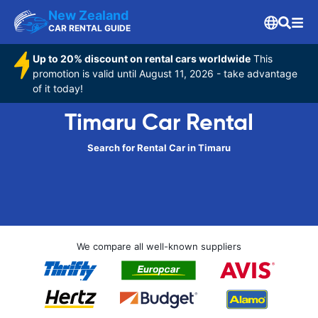
New Zealand
CAR RENTAL GUIDE
Up to 20% discount on rental cars worldwide
This
promotion is valid until August 11, 2026 - take advantage
of it today!
Timaru Car Rental
Search for Rental Car in Timaru
We compare all well-known suppliers