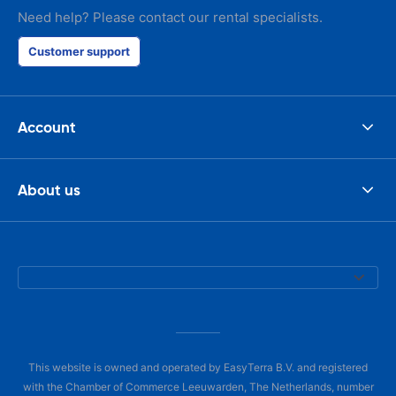
Need help? Please contact our rental specialists.
Customer support
Account
About us
This website is owned and operated by EasyTerra B.V. and registered
with the Chamber of Commerce Leeuwarden, The Netherlands, number