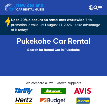
New Zealand
CAR RENTAL GUIDE
Up to 20% discount on rental cars worldwide
This
promotion is valid until August 11, 2026 - take advantage
of it today!
Pukekohe Car Rental
Search for Rental Car in Pukekohe
We compare all well-known suppliers