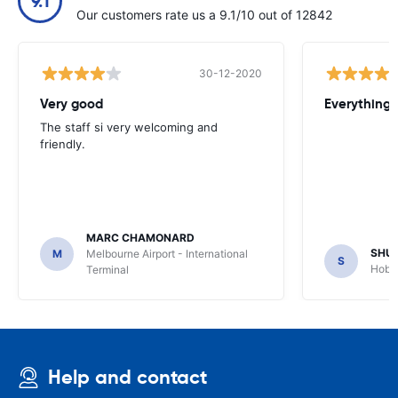
9.1
Our customers rate us a 9.1/10 out of 12842
30-12-2020
Very good
Everything w
The staff si very welcoming and
friendly.
MARC CHAMONARD
SHU
M
Melbourne Airport - International
S
Hobar
Terminal
Help and contact