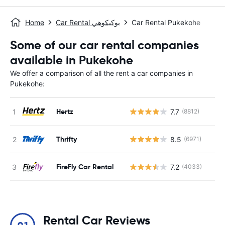
Home
Car Rental بوكيكوهي
Car Rental Pukekohe
Some of our car rental companies
available in Pukekohe
We offer a comparison of all the rent a car companies in
Pukekohe:
Hertz
7.7
(8812)
Thrifty
8.5
(6971)
FireFly Car Rental
7.2
(4033)
Rental Car Reviews